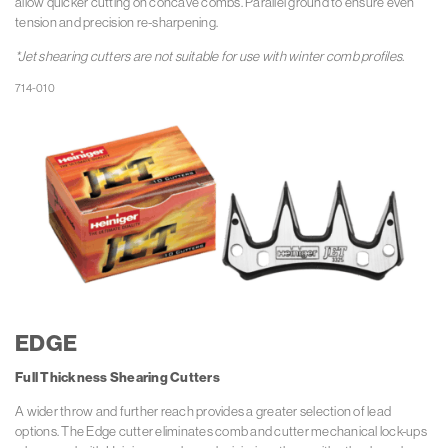
allow quicker cutting on concave combs. Parallel ground to ensure even
tension and precision re-sharpening.
*Jet shearing cutters are not suitable for use with winter comb profiles.
EDGE
Full Thickness
Shearing Cutters
A wider throw and further reach provides a greater selection of lead
options. The Edge cutter eliminates comb and cutter mechanical lock-ups