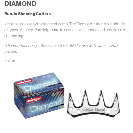
DIAMOND
Run-In Shearing Cutters
Ideal for use on any thickness of comb. The Diamond cutter is suitable for
all types of sheep. Parallel ground to ensure even tension and precision re-
sharpening.
*Diamond shearing cutters are not suitable for use with winter comb
profiles.