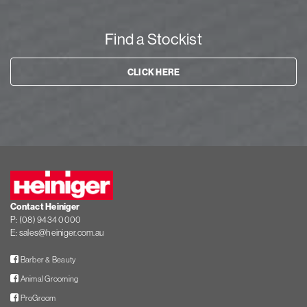
Find a Stockist
CLICK HERE
Heiniger
Contact Heiniger
P:
(08) 9434 0000
E:
sales@heiniger.com.au
Facebook
Barber & Beauty
Facebook
Animal Grooming
Facebook
ProGroom