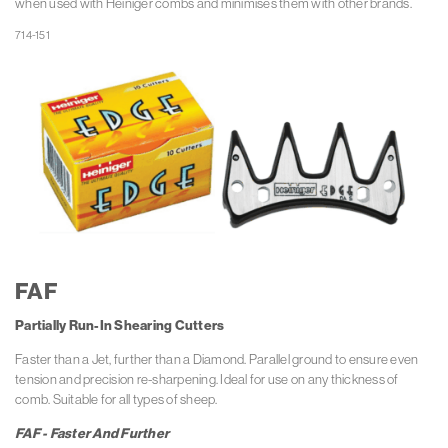
when used with Heiniger combs and minimises them with other brands.
FAF
Partially Run-In Shearing Cutters
Faster than a Jet, further than a Diamond. Parallel ground to ensure even
tension and precision re-sharpening.
Ideal for use on any thickness of
comb. Suitable for all types of sheep.
FAF - Faster And Further