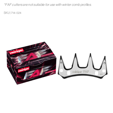
*FAF cutters are not suitable for use with winter comb profiles.
SKU | 714-024