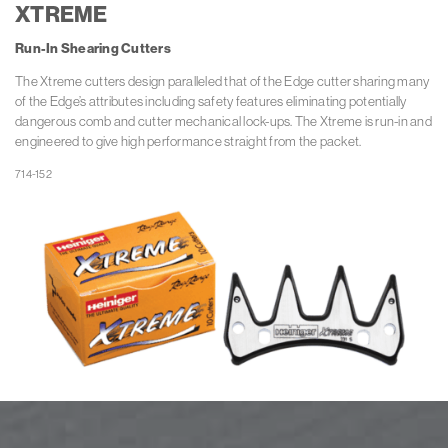
XTREME
Run-In
Shearing Cutters
The Xtreme cutters design paralleled that of the Edge cutter sharing many
of the Edge’s attributes including safety features eliminating potentially
dangerous comb and cutter mechanical lock-ups. The Xtreme is run-in and
engineered to give high performance straight from the packet.