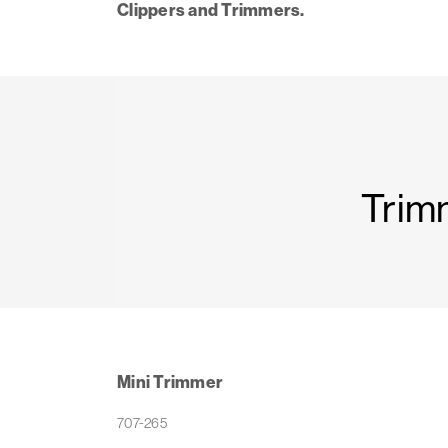
Clippers and Trimmers.
Trim
Mini Trimmer
707-265