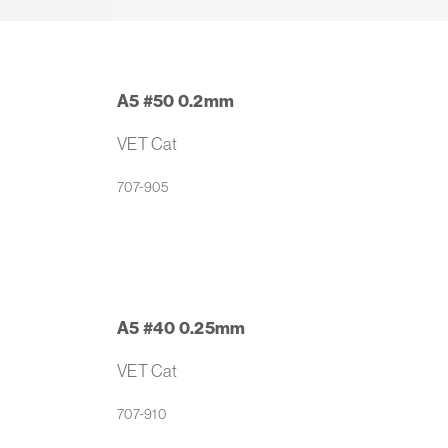
A5 #50 0.2mm
VET Cat
707-905
A5 #40 0.25mm
VET Cat
707-910