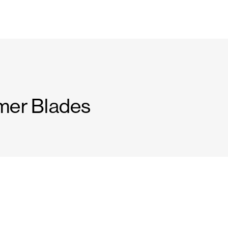
mer Blades