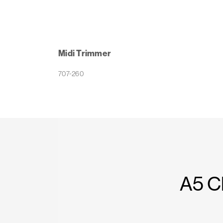
Midi Trimmer
707-260
A5 C