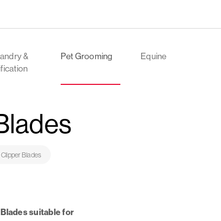
andry &
Pet Grooming
Equine
ification
 Blades
 Clipper Blades
Blades suitable for