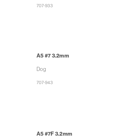
707-933
A5 #7 3.2mm
Dog
707-943
A5 #7F 3.2mm