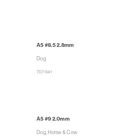
A5 #8.5 2.8mm
Dog
707-941
A5 #9 2.0mm
Dog, Horse & Cow