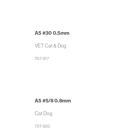
A5 #30 0.5mm
VET Cat & Dog
707-917
A5 #5/8 0.8mm
Cat Dog
707-920