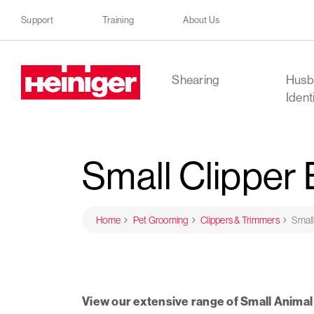
Support
Training
About Us
Heiniger
Shearing
Husb
Ident
Small Clipper
Home
Pet Grooming
Clippers & Trimmers
Small
View our extensive range of Small Animal 