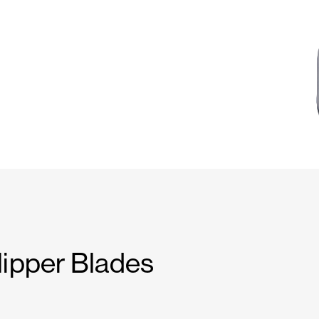
lipper Blades