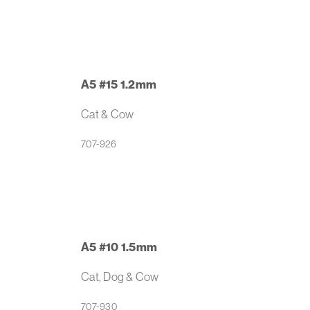
A5 #15 1.2mm
Cat & Cow
707-926
A5 #10 1.5mm
Cat, Dog & Cow
707-930