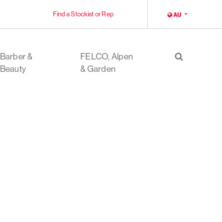
Find a Stockist or Rep
LOCALE
AU
Barber &
FELCO, Alpen
Search
Beauty
& Garden