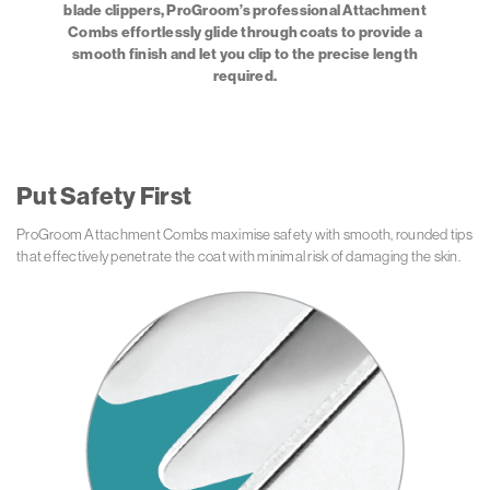
blade clippers, ProGroom’s professional Attachment
Combs effortlessly glide through coats to provide a
smooth finish and let you clip to the precise length
required.
Put Safety First
ProGroom Attachment Combs maximise safety with smooth, rounded tips
that effectively penetrate the coat with minimal risk of damaging the skin.