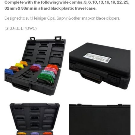
Complete with the following wide combs:
3, 6, 10, 13, 16, 19, 22, 25,
1
1
32mm & 38mm in a hard black plastic travel case.
Wh
Wh
Designed to suit Heiniger Opal, Saphir & other snap-on blade clippers.
(SKU: BL-LI-10WC)
Bl
Bl
Li
Li
10
10
W
W
Angle
Angle
Open
Closed
Rev
Rev
1
1
Wh
Wh