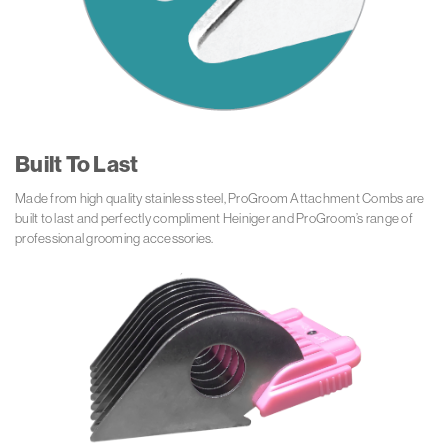
Built To Last
Made from high quality stainless steel, ProGroom Attachment Combs are
built to last and perfectly compliment Heiniger and ProGroom’s range of
professional grooming accessories.