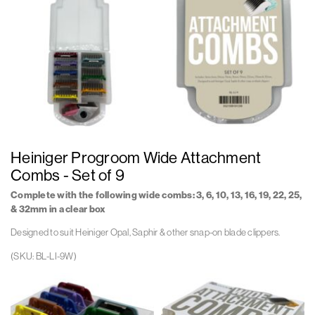
9
9
Angle
Angle
Open
Closed
Rev
Rev
1
1
Wh
Wh
Bl
Bl
Li
Li
9
9
Heiniger Progroom Wide Attachment
Front
Front
Open
Closed
Combs - Set of 9
Rev
Rev
1
1
Complete with the following wide combs:
3, 6, 10, 13, 16, 19, 22, 25,
Wh
Wh
& 32mm in a clear box
Designed to suit Heiniger Opal, Saphir & other snap-on blade clippers.
(SKU: BL-LI-9W)