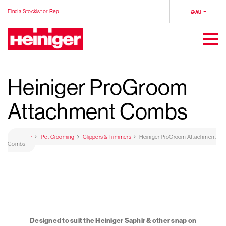
Find a Stockist or Rep
LOCALE
AU
Heiniger
Togg
Men
Heiniger ProGroom
Attachment Combs
Home
Pet Grooming
Clippers & Trimmers
Heiniger ProGroom Attachment
Combs
Designed to suit the Heiniger Saphir & other snap on