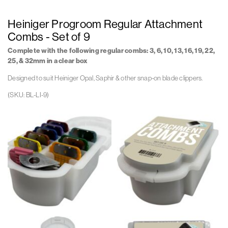
Heiniger Progroom Regular Attachment
Combs - Set of 9
Complete with the following regular combs:
3, 6, 10, 13, 16, 19, 22,
25, & 32mm in a clear box
Designed to suit Heiniger Opal, Saphir & other snap-on blade clippers.
(SKU: BL-LI-9)
Bl
Bl
Li
Li