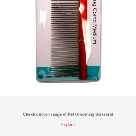
Check out our range of Pet Grooming Scissors!
Explore