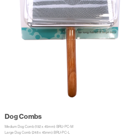
Dog Combs
Medium Dog Comb (192 x 45mm): BRU-PC-M 

Large Dog Comb (248 x 45mm): BRU-PC-L