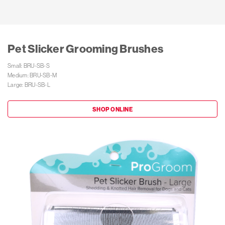
Pet Slicker Grooming Brushes
Small: BRU-SB-S

Medium: BRU-SB-M

Large: BRU-SB-L
SHOP ONLINE