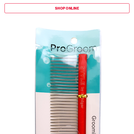
SHOP ONLINE