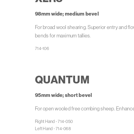
98mm wide; medium bevel
For broad wool shearing. Superior entry and fl
bends for maximum tallies.
QUANTUM
95mm wide; short bevel
For open wooled free combing sheep. Enhanced
Right Hand - 714-050

Left Hand - 714-068