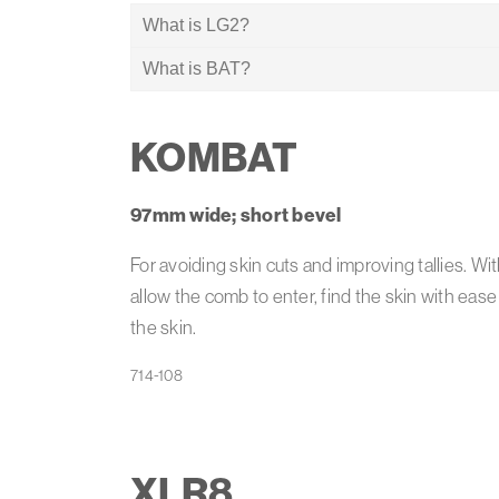
What is LG2?
What is BAT?
Heiniger’s patented LG2 technology reduces g
on the pelt of the sheep.
Combs with Heiniger’s unique Bevel Angle Tech
KOMBAT
97mm wide; short bevel
For avoiding skin cuts and improving tallies. Wi
allow the comb to enter, find the skin with ease
the skin.
XLR8