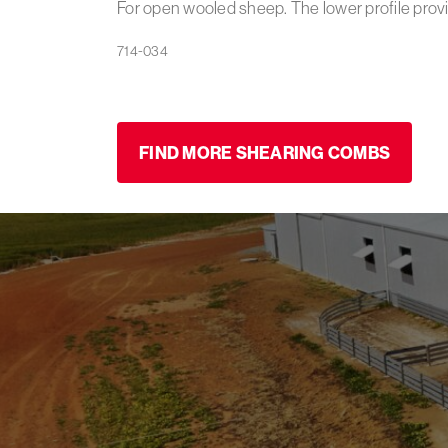
For open wooled sheep. The lower profile provi
FIND MORE SHEARING COMBS