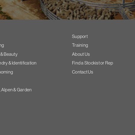
Support
ng
Training
 & Beauty
About Us
ry & Identification
Find a Stockist or Rep
ooming
Contact Us
 Alpen & Garden