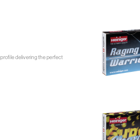
rofile delivering the perfect