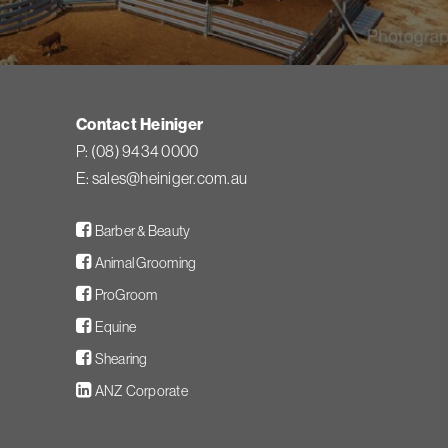
Contact Heiniger
P:
(08) 9434 0000
E:
sales@heiniger.com.au
Facebook
Barber & Beauty
Facebook
Animal Grooming
Facebook
ProGroom
Facebook
Equine
Facebook
Shearing
LinkedIn
ANZ Corporate