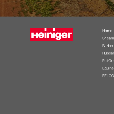
Heiniger
Home
Sheari
Barber
Husband
Pet Gr
Equine
FELCO,