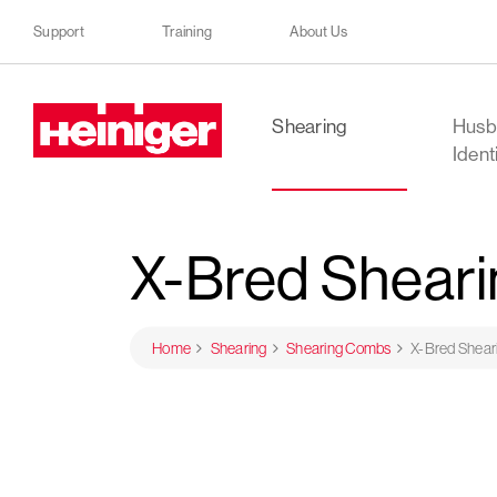
Support
Training
About Us
Heiniger
Shearing
Husb
Ident
X-Bred Shear
Home
Shearing
Shearing Combs
X-Bred Shea