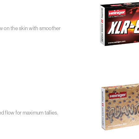
ow on the skin with smoother
 flow for maximum tallies.