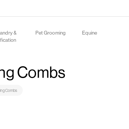
andry &
Pet Grooming
Equine
ification
ing Combs
ring Combs