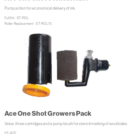
Pump action for economical delivery of ink.
Full Kit - ST-ROL

Roller Replacement - ST-ROL75
Ace One Shot Growers Pack
Value, three cartridges and a pump brush for stencil marking of wool bales.
ST-ACE