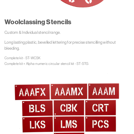
Woolclassing Stencils
Custom & Individual stencil range.
Long lasting plastic, bevelled lettering for precise stencilling without
bleeding.
Complete kit - ST-WCSK

Complete kit + Alpha-numeric circular stencil kit - ST-STG