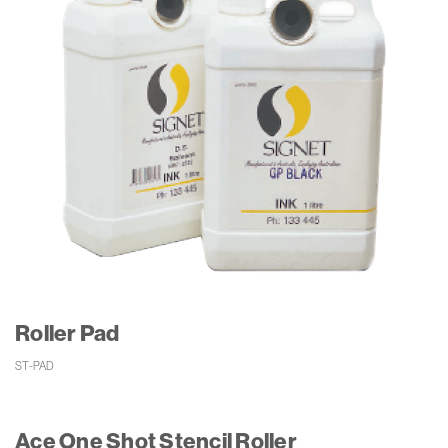
Roller Pad
ST-PAD 
Ace One Shot Stencil Roller