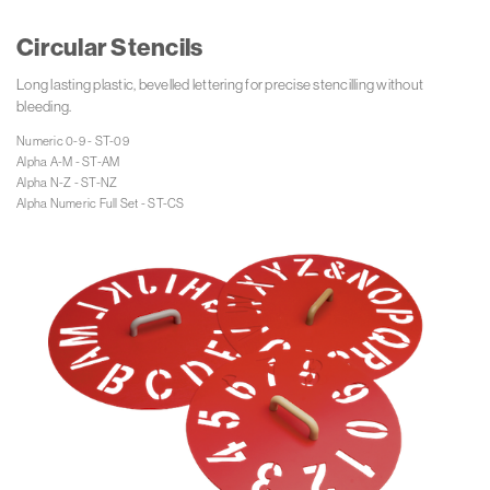
Circular Stencils
Long lasting plastic, bevelled lettering for precise stencilling without
bleeding.
Numeric 0-9 - ST-09 

Alpha A-M - ST-AM

Alpha N-Z - ST-NZ 

Alpha Numeric Full Set - ST-CS