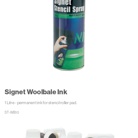
Signet Woolbale Ink
1 Litre - permanent ink for stencil roller pad.
ST-WB10