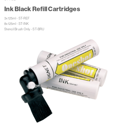
Ink Black Refill Cartridges
3x125ml - ST-REF

8x125ml - ST-INK

Stencil Brush Only - ST-BRU