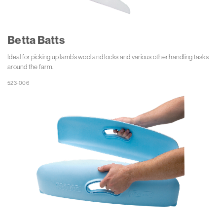
Betta Batts
Ideal for picking up lamb’s wool and locks and various other handling tasks
around the farm.