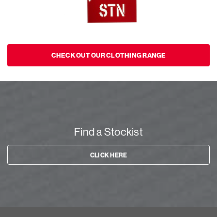
CHECK OUT OUR CLOTHING RANGE
Find a Stockist
CLICK HERE