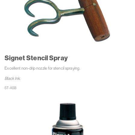
Signet Stencil Spray
Excellent non-drip nozzle for stencil spraying.
Black Ink.
ST-ASB 