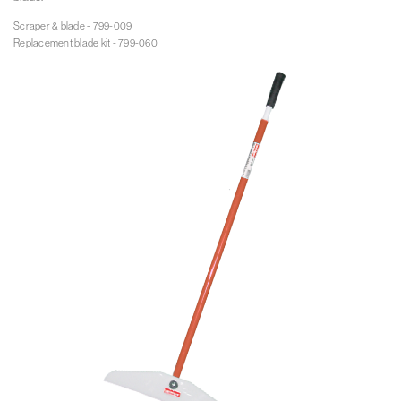
Scraper & blade - 799-009

Replacement blade kit - 799-060