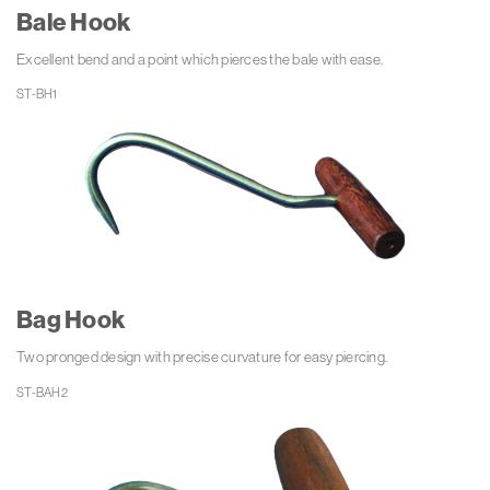
Bale Hook
Excellent bend and a point which pierces the bale with ease.
Bag Hook
Two pronged design with precise curvature for easy piercing.
ST-BAH2 