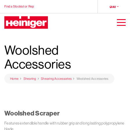
Find a Stockist or Rep
LOCALE
AU
Heiniger
Togg
Men
Woolshed
Accessories
Home
Shearing
Shearing Accessories
Woolshed Accessories
Woolshed Scraper
Features extendible handle with rubber grip and long lasting polypropylene
blade.