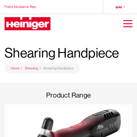
Find a Stockist or Rep
LOCALE
AU
Heiniger
Togg
Men
Shearing Handpiece
Home
Shearing
Shearing Handpiece
Product Range