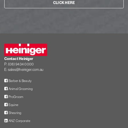
CLICK HERE
Heiniger
Contact Heiniger
P:
(08) 9434 0000
E:
sales@heiniger.com.au
Facebook
Barber & Beauty
Facebook
Animal Grooming
Facebook
ProGroom
Facebook
Equine
Facebook
Shearing
LinkedIn
ANZ Corporate