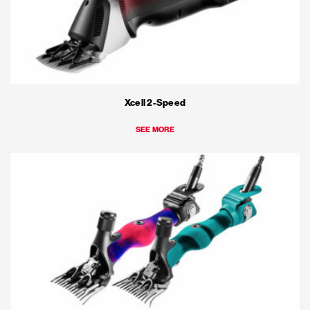
Xcell 2-Speed
SEE MORE