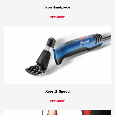
Icon Handpiece
SEE MORE
Xpert 2-Speed
SEE MORE