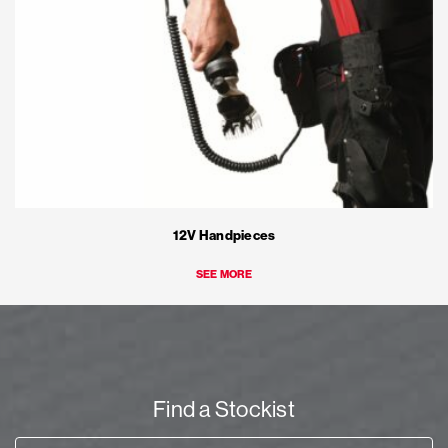
12V Handpieces
SEE MORE
Find a Stockist