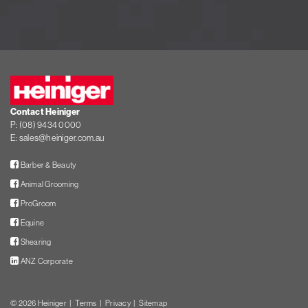
Heiniger
Contact Heiniger
P:
(08) 9434 0000
E:
sales@heiniger.com.au
Facebook
Barber & Beauty
Facebook
Animal Grooming
Facebook
ProGroom
Facebook
Equine
Facebook
Shearing
LinkedIn
ANZ Corporate
© 2026
Heiniger
Terms
Privacy
Sitemap