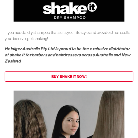
If you need a dry shampoo that suits your lifestyle and provides the results
you deserve, get shaking!
Heiniger Australia Pty Ltd is proud to be the exclusive distributor
of shake it for barbers and hairdressers across Australia and New
Zealand
.
BUY SHAKE IT NOW!