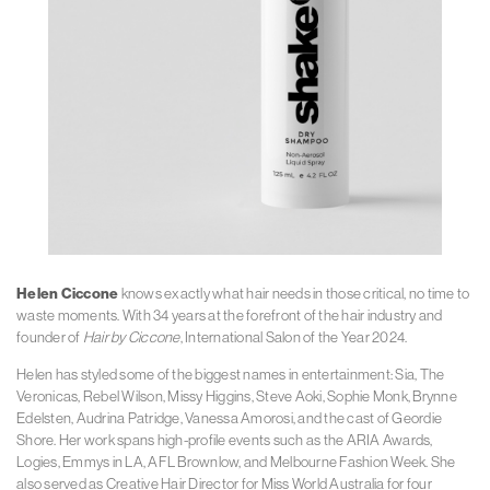
Helen Ciccone
knows exactly what hair needs in those critical, no time to
waste moments. With 34 years at the forefront of the hair industry and
founder of
Hair by Ciccone
, International Salon of the Year 2024.
Helen has styled some of the biggest names in entertainment: Sia, The
Veronicas, Rebel Wilson, Missy Higgins, Steve Aoki, Sophie Monk, Brynne
Edelsten, Audrina Patridge, Vanessa Amorosi, and the cast of Geordie
Shore. Her work spans high-profile events such as the ARIA Awards,
Logies, Emmys in LA, AFL Brownlow, and Melbourne Fashion Week. She
also served as Creative Hair Director for Miss World Australia for four