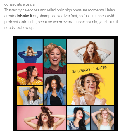
consecutive years.
Trusted by celebrities and relied on in high pressure moments, Helen
created
shake it
dry shampoo to deliver fast, no fuss freshness with
professional results, because when every second counts, your hair still
needs to show up.