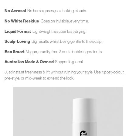
No Aerosol
No harsh gases, no choking clouds.
No White Residue
Goes on invisible, every time.
Liquid Format
Lightweight & super fast-drying.
Scalp-Loving
Big results whilst being gentle to the scalp.
Eco Smart
Vegan, cruelty-free & sustainable ingredients.
Australian Made & Owned
Supporting local.
Just instant freshness & lift without
ruining your style. Use it post-colour,
pre-style, or mid-week to extend the look.