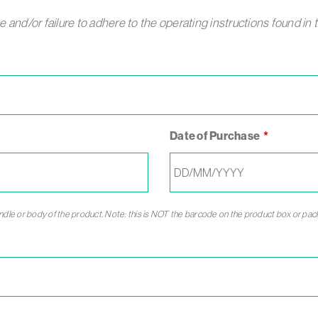
and/or failure to adhere to the operating instructions found in 
Date of Purchase
andle or body of the product. Note: this is NOT the barcode on the product box or pac