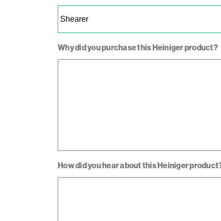
Why did you purchase this Heiniger product?
How did you hear about this Heiniger product