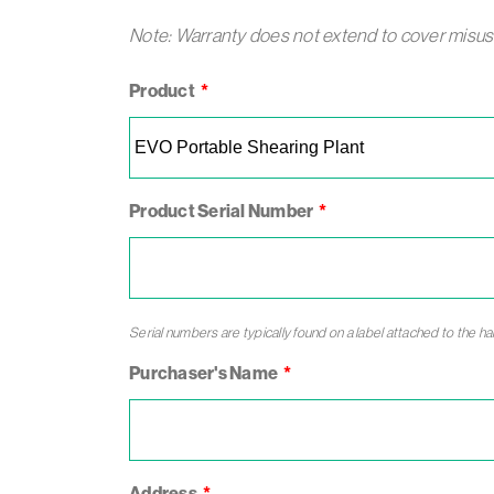
Note: Warranty does not extend to cover misuse 
Leave
Product
this
field
blank
Product Serial Number
Serial numbers are typically found on a label attached to the h
Purchaser's Name
Address