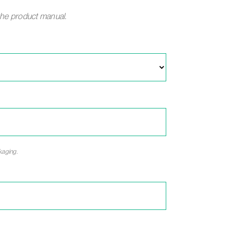
the product manual.
kaging.