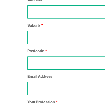
Suburb
Postcode
Email Address
Your Profession