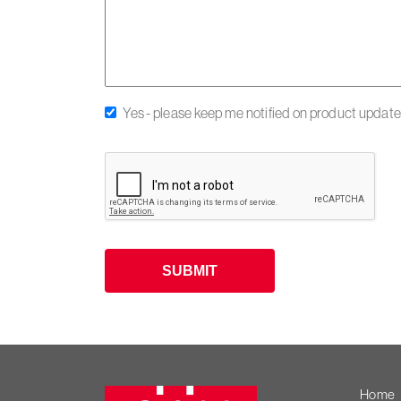
Yes - please keep me notified on product updates
SUBMIT
Heiniger
Home