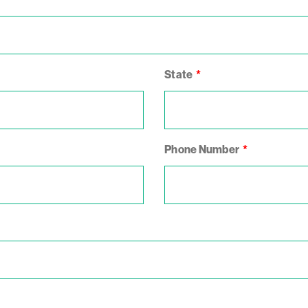
State
Phone Number