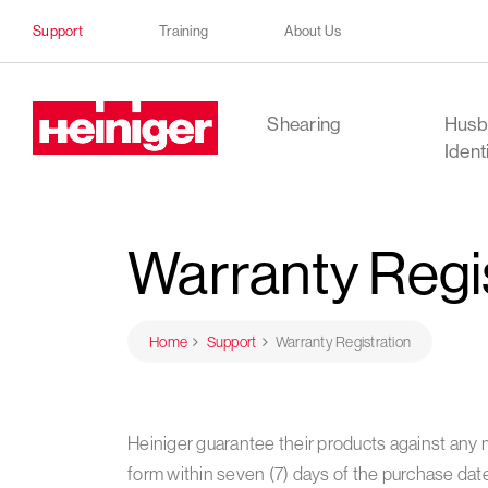
Support
Training
About Us
Heiniger
Shearing
Husb
Ident
Warranty Regi
Home
Support
Warranty Registration
Heiniger guarantee their products against any 
form within seven (7) days of the purchase dat