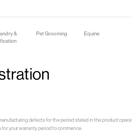
andry &
Pet Grooming
Equine
ification
stration
manufacturing defects for the period stated in the product oper
e for your warranty period to commence.