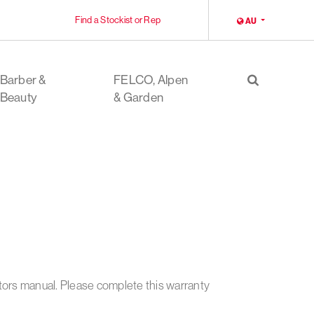
Find a Stockist or Rep
LOCALE
AU
Barber &
FELCO, Alpen
Search
Beauty
& Garden
ators manual. Please complete this warranty